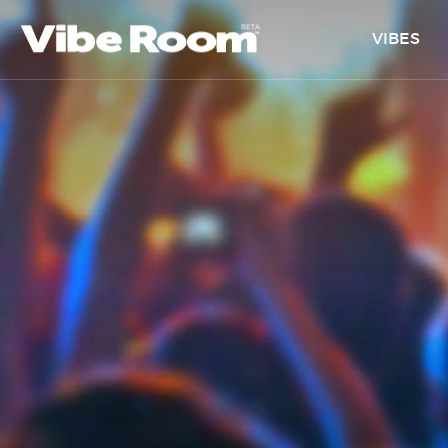
VIBES