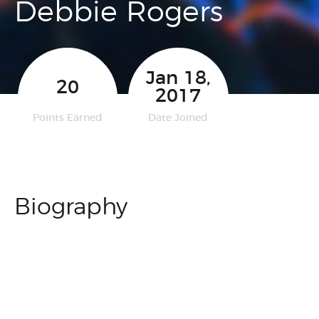
Debbie Rogers
Jan 18,
20
2017
Points Earned
Date Joined
Biography