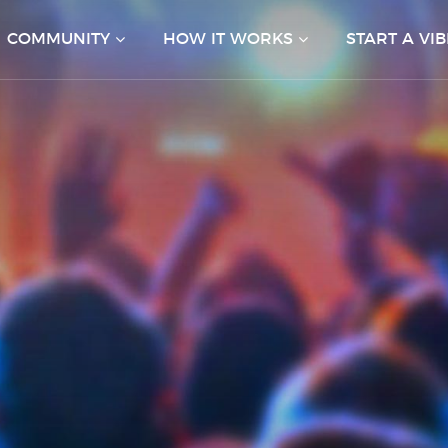
COMMUNITY
HOW IT WORKS
START A VIB