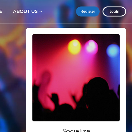
E
ABOUT US
Register
Login
Socialize