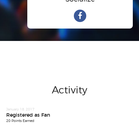
Activity
January 18, 2017
Registered as Fan
20 Points Earned