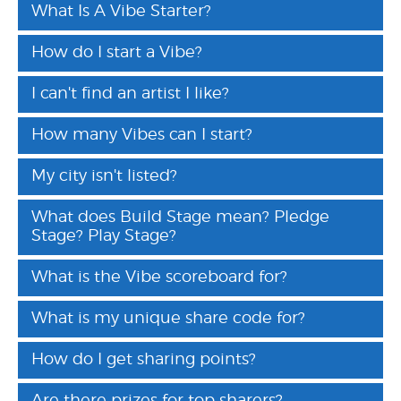
What Is A Vibe Starter?
How do I start a Vibe?
I can't find an artist I like?
How many Vibes can I start?
My city isn't listed?
What does Build Stage mean? Pledge
Stage? Play Stage?
What is the Vibe scoreboard for?
What is my unique share code for?
How do I get sharing points?