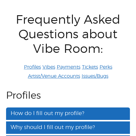
Frequently Asked
Questions about
Vibe Room:
Profiles
Vibes
Payments
Tickets
Perks
Artist/Venue Accounts
Issues/Bugs
Profiles
How do I fill out my profile?
Why should I fill out my profile?