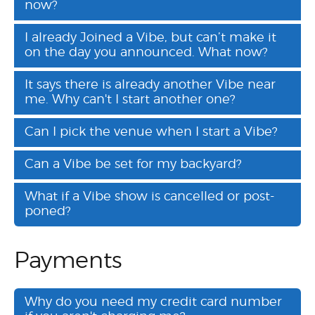
now?
I already Joined a Vibe, but can’t make it
on the day you announced. What now?
It says there is already another Vibe near
me. Why can't I start another one?
Can I pick the venue when I start a Vibe?
Can a Vibe be set for my backyard?
What if a Vibe show is cancelled or post-
poned?
Payments
Why do you need my credit card number