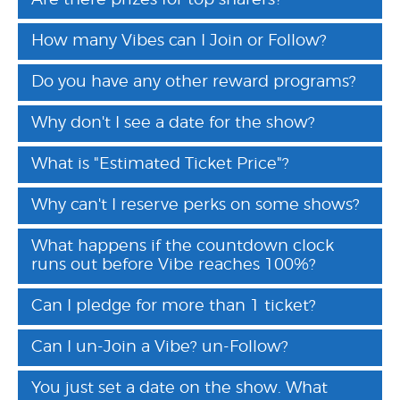
Are there prizes for top sharers?
How many Vibes can I Join or Follow?
Do you have any other reward programs?
Why don't I see a date for the show?
What is "Estimated Ticket Price"?
Why can't I reserve perks on some shows?
What happens if the countdown clock
runs out before Vibe reaches 100%?
Can I pledge for more than 1 ticket?
Can I un-Join a Vibe? un-Follow?
You just set a date on the show. What