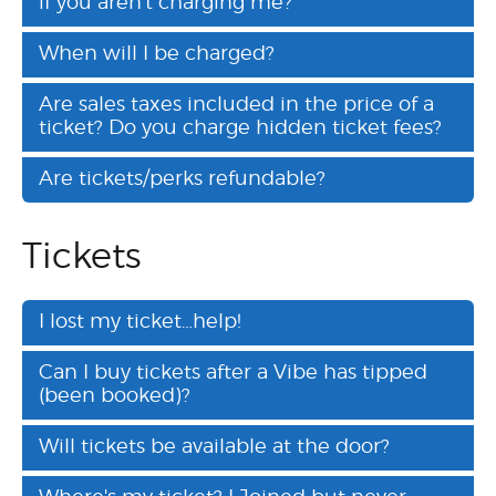
if you aren't charging me?
When will I be charged?
Are sales taxes included in the price of a
ticket? Do you charge hidden ticket fees?
Are tickets/perks refundable?
Tickets
I lost my ticket…help!
Can I buy tickets after a Vibe has tipped
(been booked)?
Will tickets be available at the door?