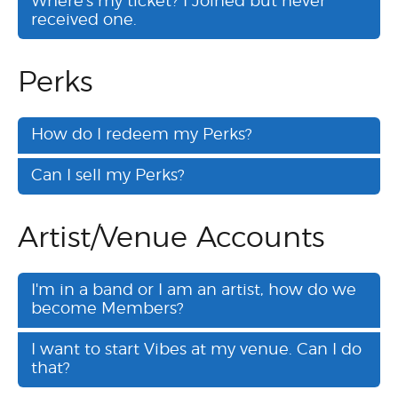
Where's my ticket? I Joined but never
received one.
Perks
How do I redeem my Perks?
Can I sell my Perks?
Artist/Venue Accounts
I'm in a band or I am an artist, how do we
become Members?
I want to start Vibes at my venue. Can I do
that?