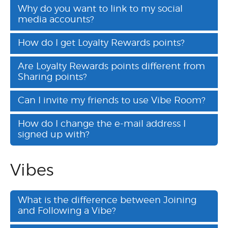
Why do you want to link to my social
media accounts?
How do I get Loyalty Rewards points?
Are Loyalty Rewards points different from
Sharing points?
Can I invite my friends to use Vibe Room?
How do I change the e-mail address I
signed up with?
Vibes
What is the difference between Joining
and Following a Vibe?