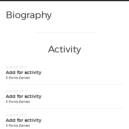
Biography
Activity
June 26, 2017
Add for activity
5 Points Earned
June 26, 2017
Add for activity
5 Points Earned
June 26, 2017
Add for activity
5 Points Earned