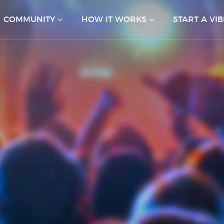
COMMUNITY
HOW IT WORKS
START A VIB