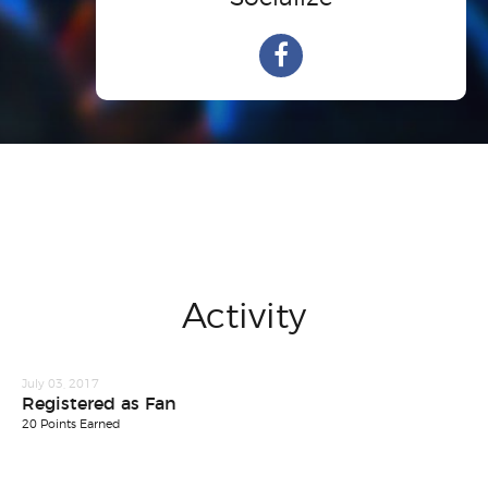
Activity
July 03, 2017
Registered as Fan
20 Points Earned