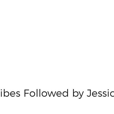
ibes Followed by Jessi