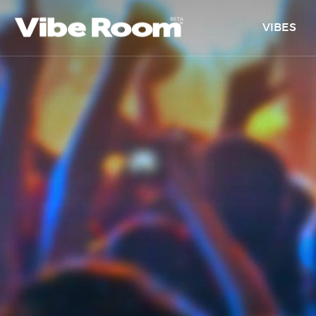
VIBES