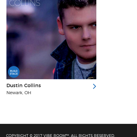
BUILD
STAGE
Dustin Collins
Newark, OH
COPYRIGHT © 2017 VIBE ROOM™. ALL RIGHTS RESERVED.