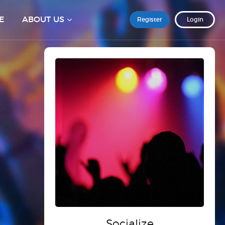
E
ABOUT US
Register
Login
Socialize