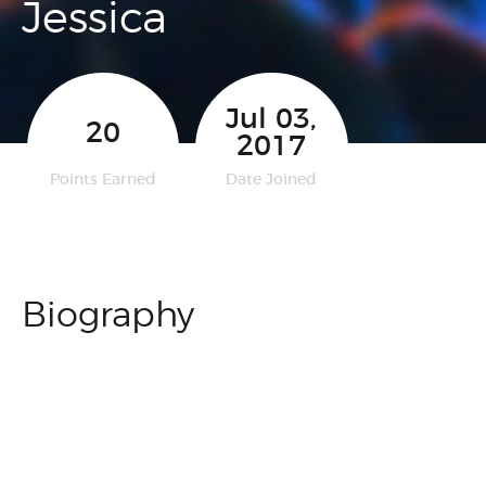
Jessica
Jul 03,
20
2017
Points Earned
Date Joined
Biography