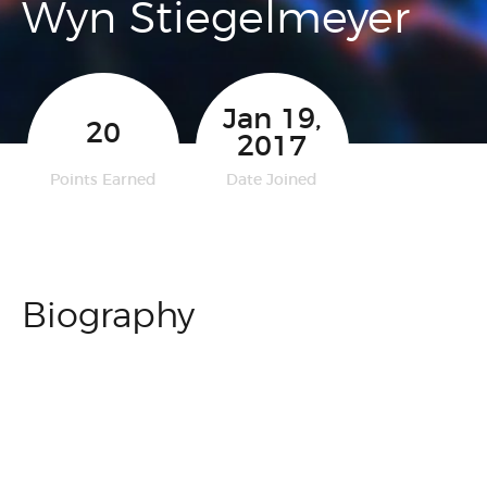
Wyn Stiegelmeyer
Jan 19,
20
2017
Points Earned
Date Joined
Biography