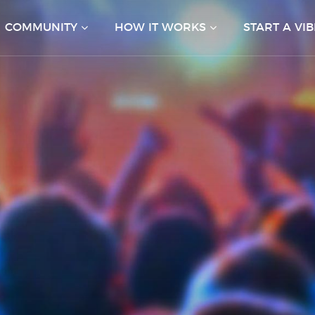
COMMUNITY
HOW IT WORKS
START A VIB