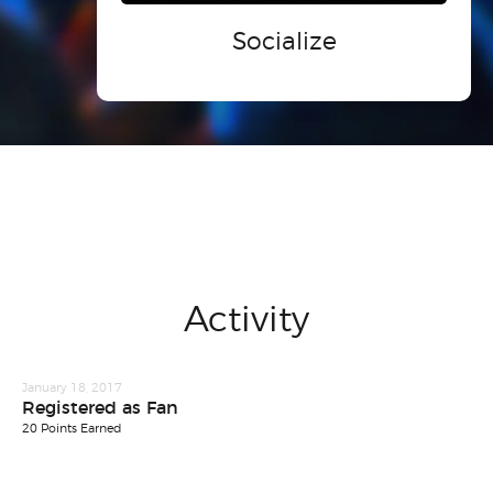
Socialize
Activity
January 18, 2017
Registered as Fan
20 Points Earned