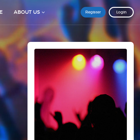
E
ABOUT US
Register
Login