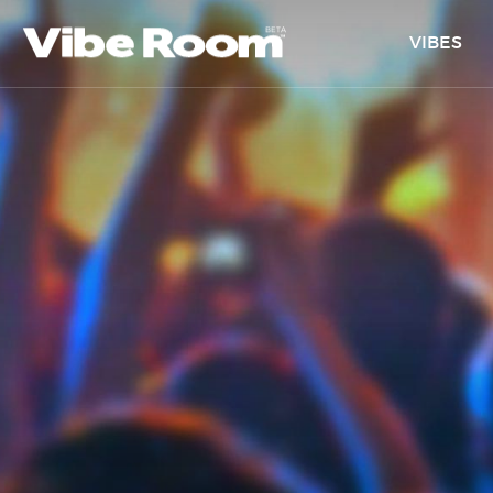
VIBES