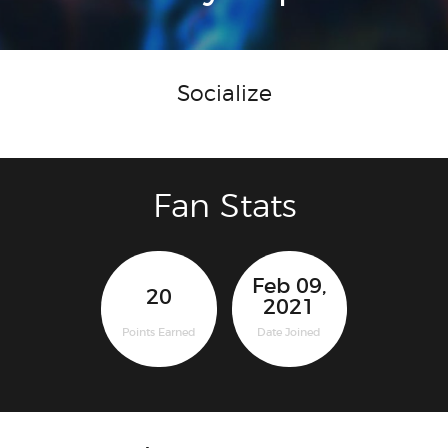
Socialize
Fan Stats
Feb 09,
20
2021
Points Earned
Date Joined