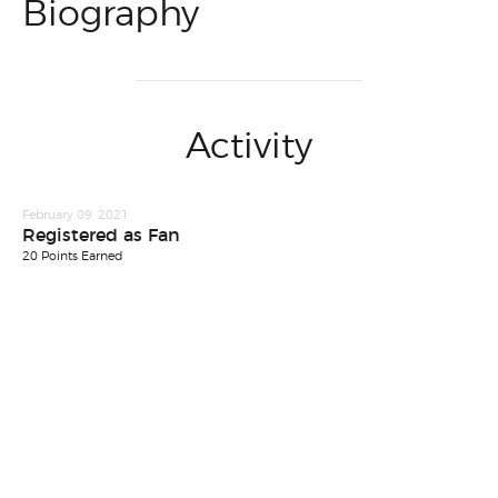
Biography
Activity
February 09, 2021
Registered as Fan
20 Points Earned