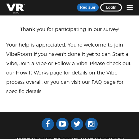
Register
Login
VIBES
COMMUNITY
Thank you for participating in our survey!
Artists
HOW IT WORKS
Your help is appreciated. You're welcome to join
Venues
How It Works
START A VIBE
VibeRoom if you haven't done it yet to can Start a
Fans
FAQ
Vibe, Join a Vibe or Follow a Vibe. Please check out
ABOUT US
our How It Works page for details on the Vibe
About Us
process overall, or you can visit our FAQ page for
specific details.
Contact