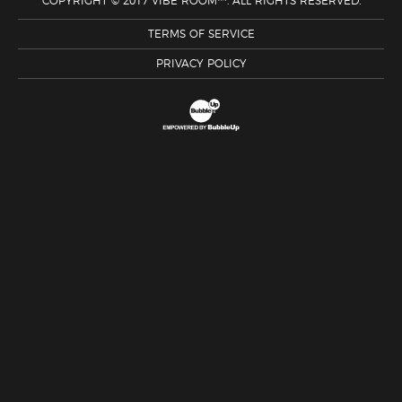
COPYRIGHT © 2017 VIBE ROOM™. ALL RIGHTS RESERVED.
TERMS OF SERVICE
PRIVACY POLICY