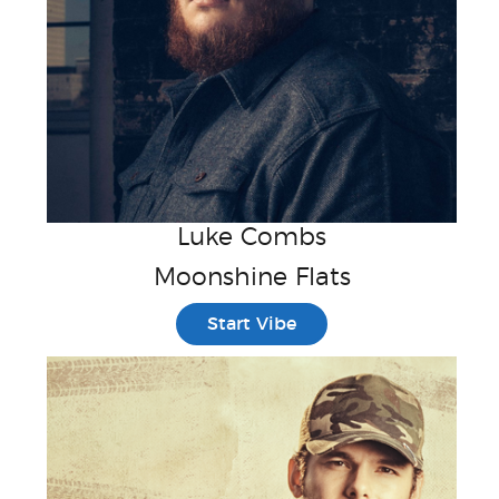
Luke Combs
Moonshine Flats
Start Vibe