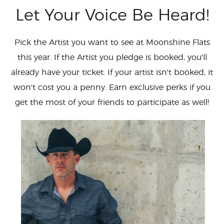
Let Your Voice Be Heard!
Pick the Artist you want to see at Moonshine Flats
this year. If the Artist you pledge is booked, you'll
already have your ticket. If your artist isn't booked, it
won't cost you a penny. Earn exclusive perks if you
get the most of your friends to participate as well!