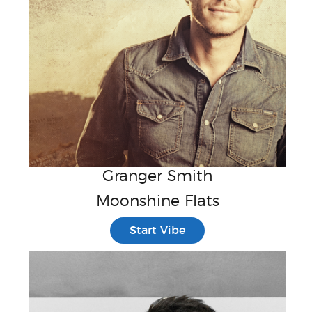
Granger Smith
Moonshine Flats
Start Vibe