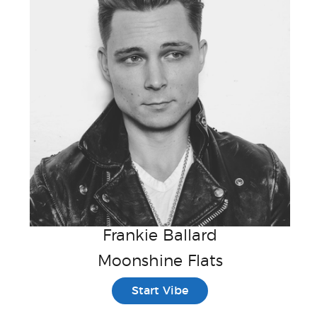
Frankie Ballard
Moonshine Flats
Start Vibe