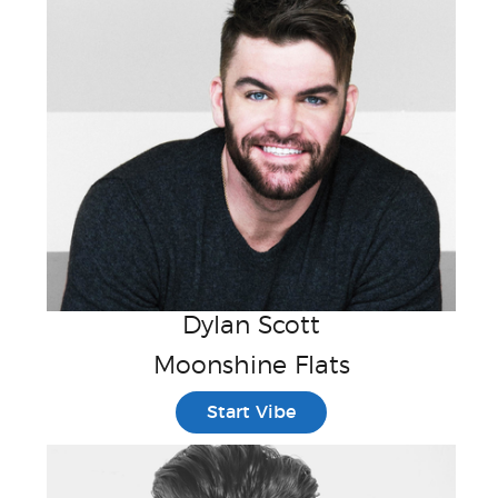
Dylan Scott
Moonshine Flats
Start Vibe