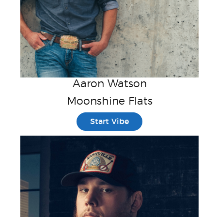
Aaron Watson
Moonshine Flats
Start Vibe