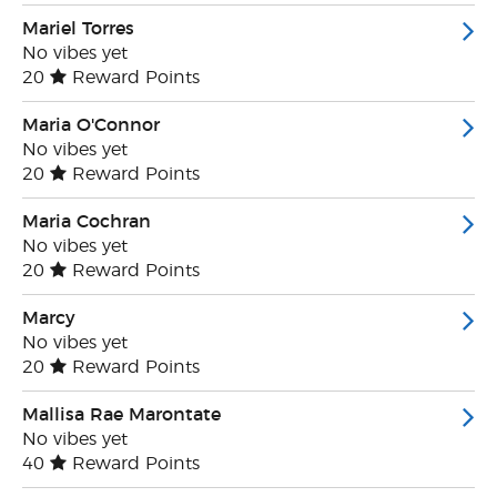
Mariel Torres
No vibes yet
20
Reward Points
Maria O'Connor
No vibes yet
20
Reward Points
Maria Cochran
No vibes yet
20
Reward Points
Marcy
No vibes yet
20
Reward Points
Mallisa Rae Marontate
No vibes yet
40
Reward Points