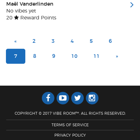
Maël Vanderlinden
No vibes yet
20
Reward Points
«
2
3
4
5
6
7
8
9
10
11
»
COPYRIGHT © 2017 VIBE ROOM™. ALL RIGHTS RESERVED.
TERMS OF SERVICE
PRIVACY POLICY