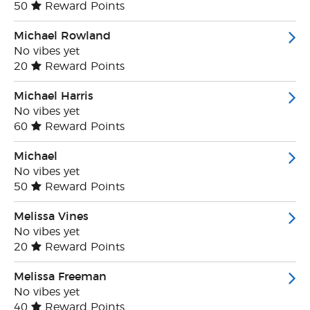
50
Reward Points
Michael Rowland
No vibes yet
20
Reward Points
Michael Harris
No vibes yet
60
Reward Points
Michael
No vibes yet
50
Reward Points
Melissa Vines
No vibes yet
20
Reward Points
Melissa Freeman
No vibes yet
40
Reward Points