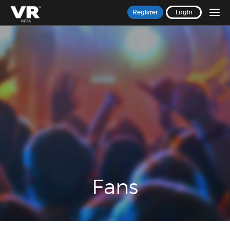
Register
Login
VIBES
COMMUNITY
Artists
HOW IT WORKS
Venues
How It Works
START A VIBE
Fans
FAQ
ABOUT US
About Us
Contact
Fans