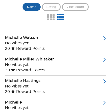
Name
Rating
Vibes count
Michelle Watson
No vibes yet
20
Reward Points
Michelle Miller Whitaker
No vibes yet
20
Reward Points
Michelle Hastings
No vibes yet
20
Reward Points
Michelle
No vibes yet