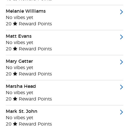
Melanie Williams
No vibes yet
20
Reward Points
Matt Evans
No vibes yet
20
Reward Points
Mary Getter
No vibes yet
20
Reward Points
Marsha Head
No vibes yet
20
Reward Points
Mark St. John
No vibes yet
20
Reward Points