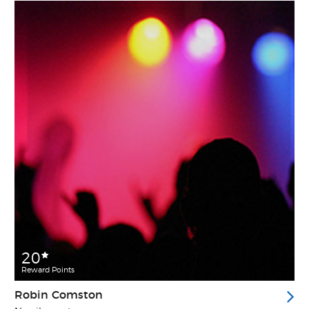
20
Reward Points
Robin Comston