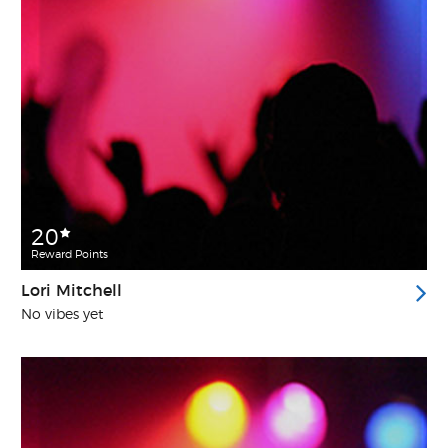
20
Reward Points
Lori Mitchell
No vibes yet