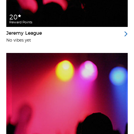
20
Reward Points
Jeremy League
No vibes yet