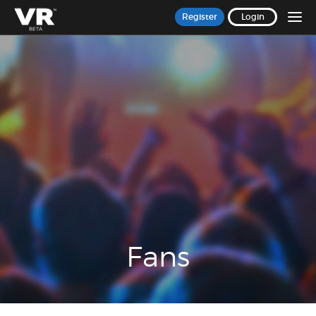
Register
Login
VIBES
COMMUNITY
Artists
HOW IT WORKS
Venues
How It Works
START A VIBE
Fans
FAQ
ABOUT US
About Us
Contact
Fans