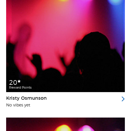
20
Reward Points
Kristy Osmunson
No vibes yet