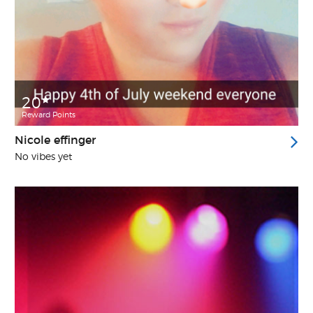
20
Reward Points
Nicole effinger
No vibes yet