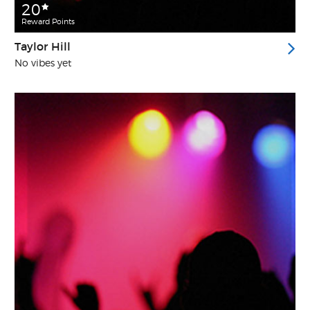
20
Reward Points
Taylor Hill
No vibes yet