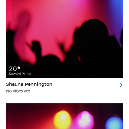
20
Reward Points
Shauna Pennington
No vibes yet