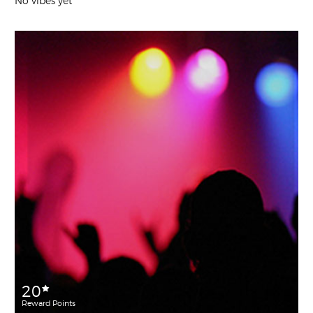
No vibes yet
20
Reward Points