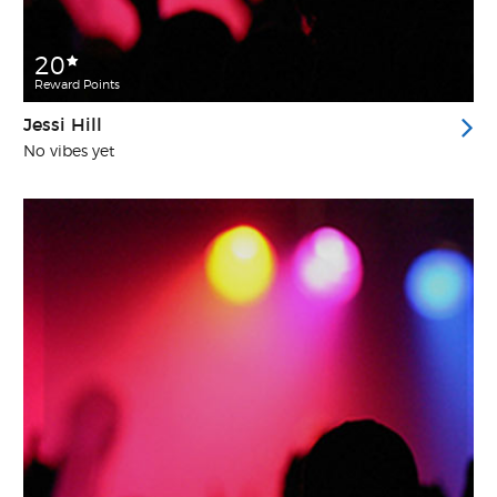
20
Reward Points
Jessi Hill
No vibes yet