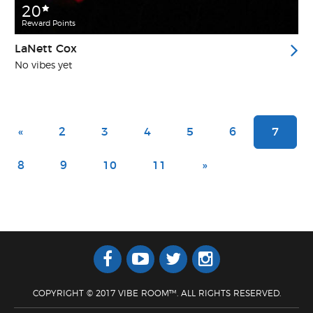
20
Reward Points
LaNett Cox
No vibes yet
«
2
3
4
5
6
7
8
9
10
11
»
COPYRIGHT © 2017 VIBE ROOM™. ALL RIGHTS RESERVED.