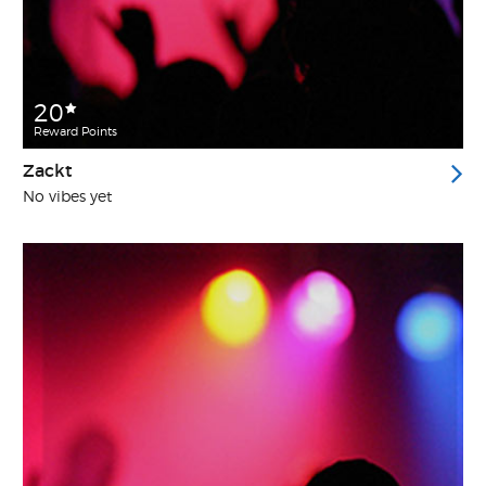
20
Reward Points
Zackt
No vibes yet