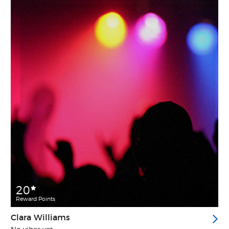
20
Reward Points
Clara Williams