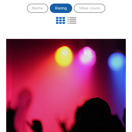
Name
Rating
Vibes count