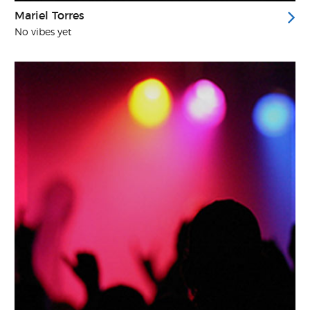
Mariel Torres
No vibes yet