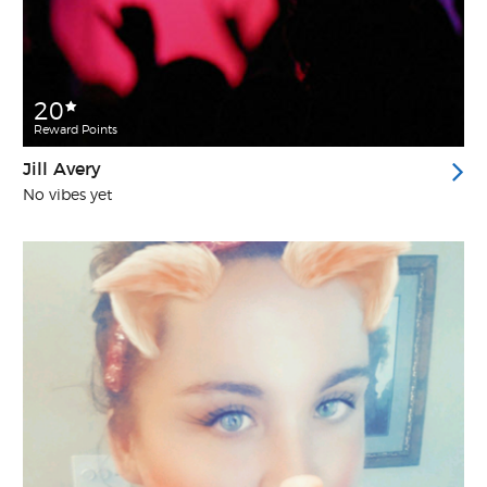
20
Reward Points
Jill Avery
No vibes yet