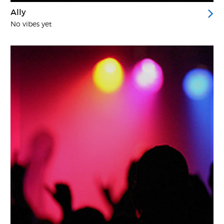
Ally
No vibes yet