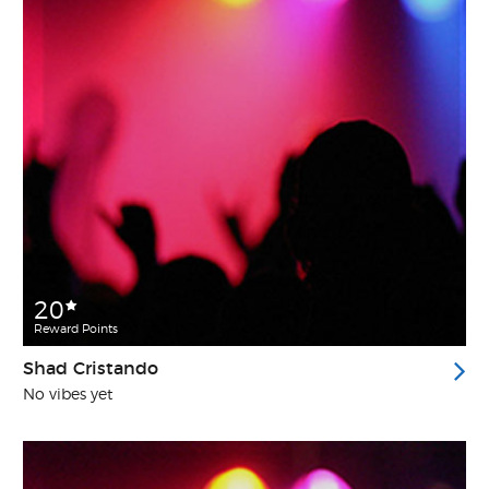
20
Reward Points
Shad Cristando
No vibes yet