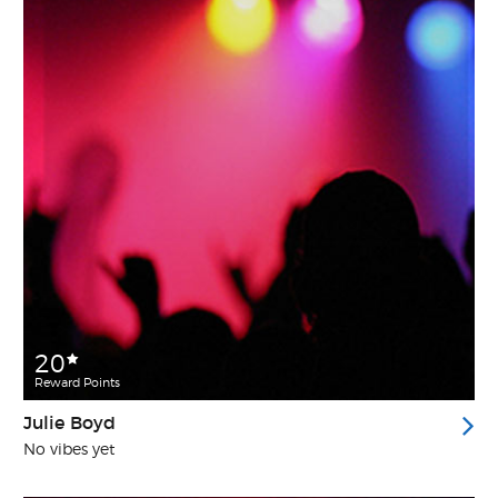
20
Reward Points
Julie Boyd
No vibes yet