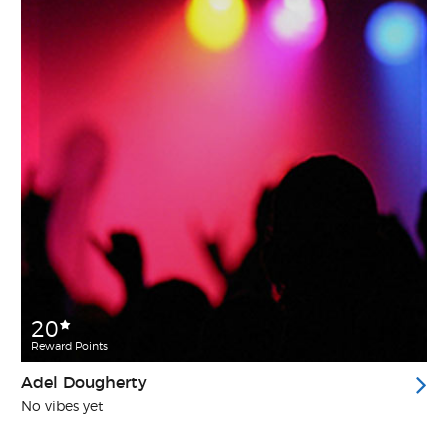
20
Reward Points
Adel Dougherty
No vibes yet