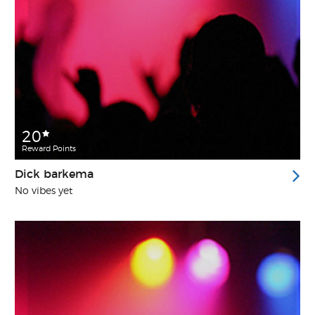
20
Reward Points
Dick barkema
No vibes yet