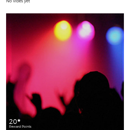
No vibes yet
20
Reward Points