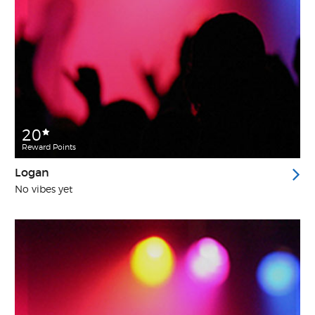
20
Reward Points
Logan
No vibes yet