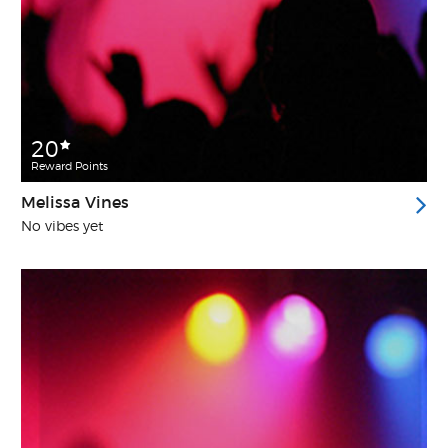
20
Reward Points
Melissa Vines
No vibes yet