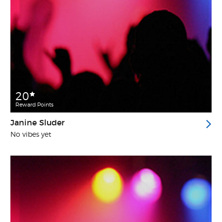
20
Reward Points
Janine Sluder
No vibes yet