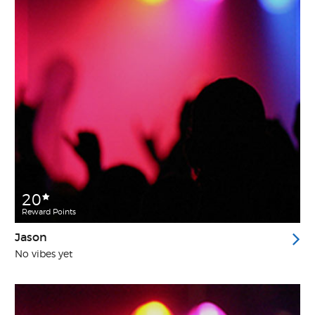
20
Reward Points
Jason
No vibes yet