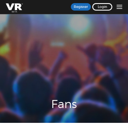
Register
Login
VIBES
COMMUNITY
Artists
HOW IT WORKS
Venues
How It Works
START A VIBE
Fans
FAQ
ABOUT US
About Us
Contact
Fans