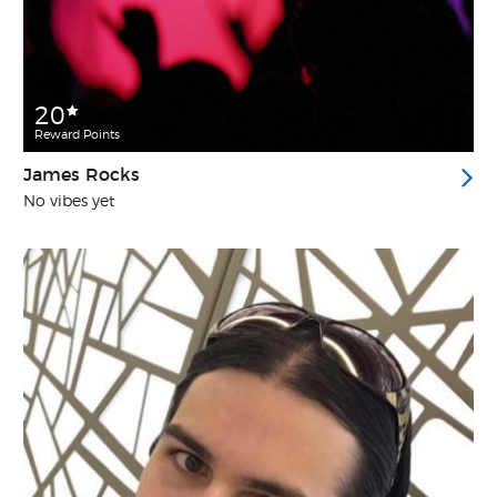
20
Reward Points
James Rocks
No vibes yet