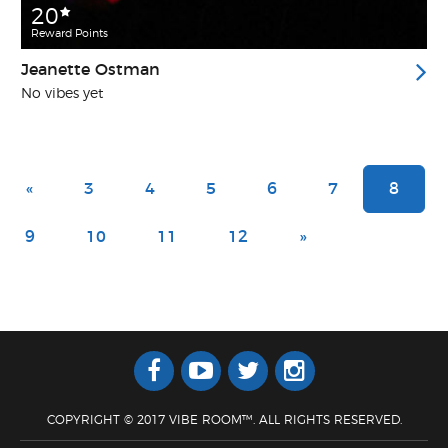
20
Reward Points
Jeanette Ostman
No vibes yet
«
3
4
5
6
7
8
9
10
11
12
»
COPYRIGHT © 2017 VIBE ROOM™. ALL RIGHTS RESERVED.