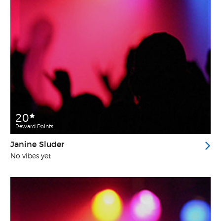
20
Reward Points
Janine Sluder
No vibes yet