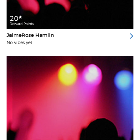
20
Reward Points
JaimeRose Hamlin
No vibes yet