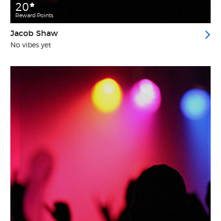
20
Reward Points
Jacob Shaw
No vibes yet