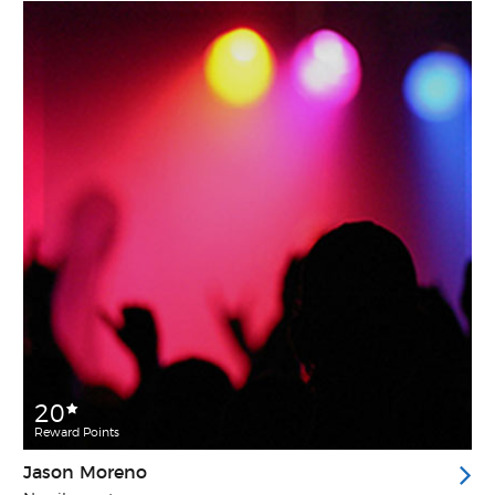
20
Reward Points
Jason Moreno