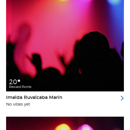
20
Reward Points
Imelda Ruvalcaba Marín
No vibes yet