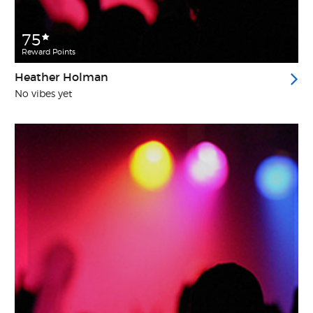
75
Reward Points
Heather Holman
No vibes yet