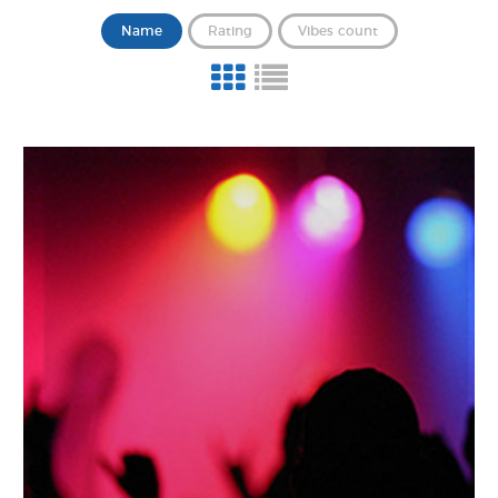
Name
Rating
Vibes count