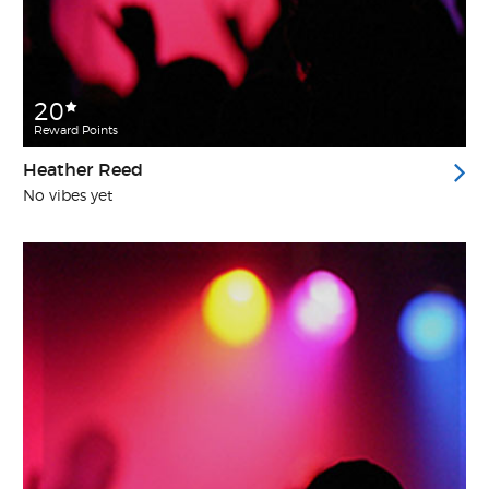
20
Reward Points
Heather Reed
No vibes yet