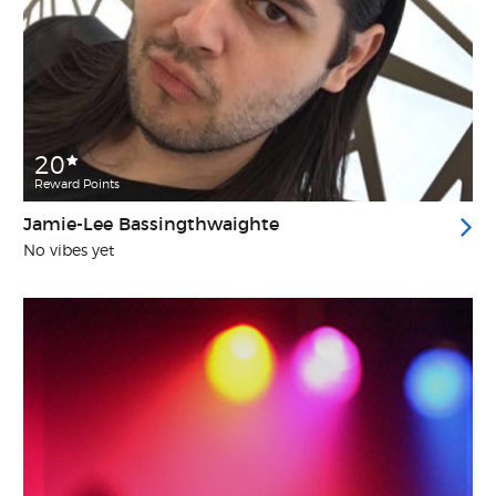
20
Reward Points
Jamie-Lee Bassingthwaighte
No vibes yet