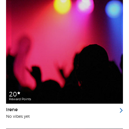
20
Reward Points
Irene
No vibes yet