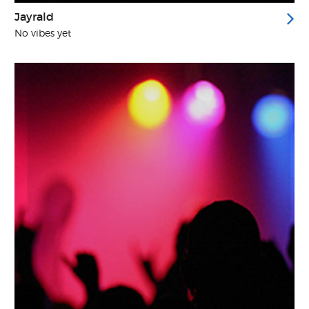
Jayrald
No vibes yet