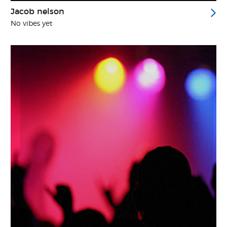
Jacob nelson
No vibes yet