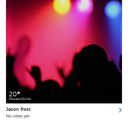
20
Reward Points
Jason frost
No vibes yet