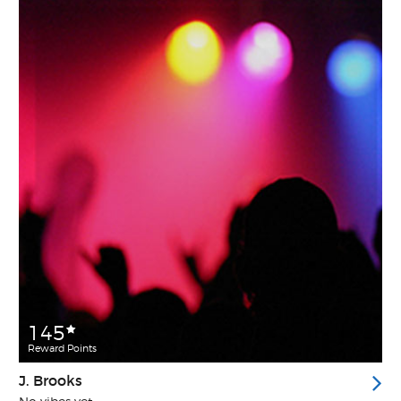
145
Reward Points
J. Brooks