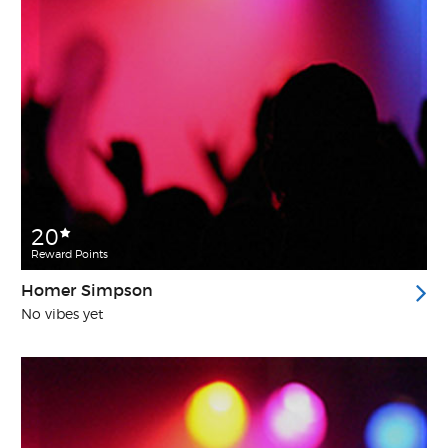
20
Reward Points
Homer Simpson
No vibes yet