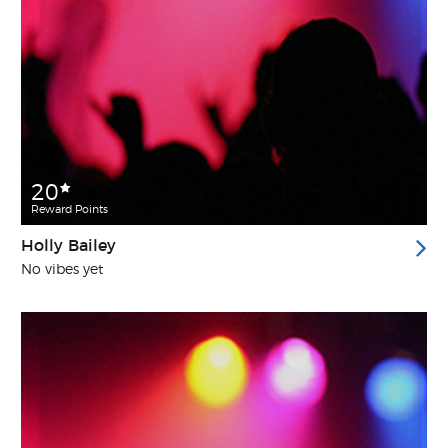
20
Reward Points
Holly Bailey
No vibes yet