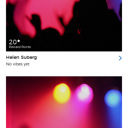
20
Reward Points
Helen Suberg
No vibes yet