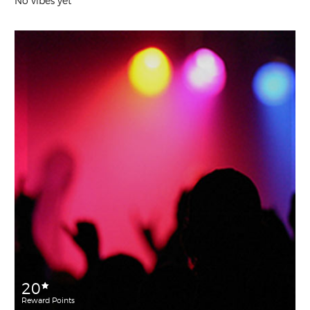
No vibes yet
20
Reward Points