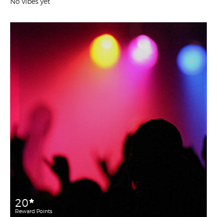
No vibes yet
20
Reward Points