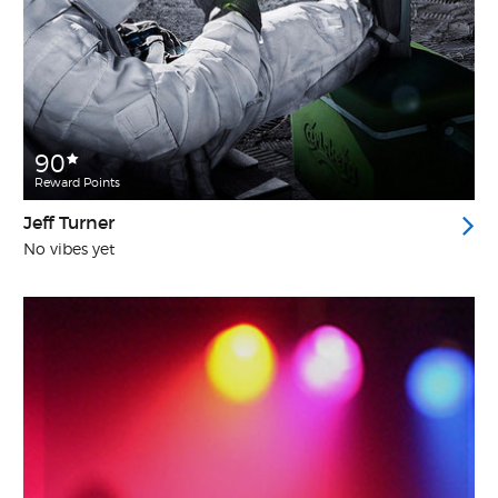
90
Reward Points
Jeff Turner
No vibes yet