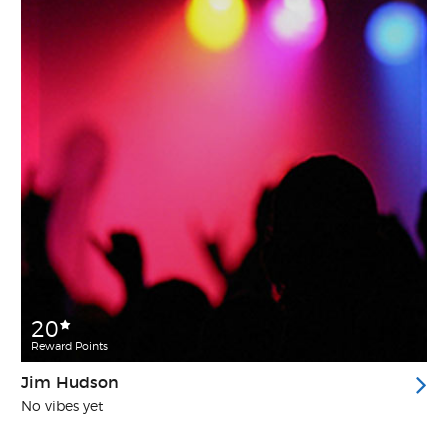
20
Reward Points
Jim Hudson
No vibes yet