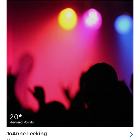
20
Reward Points
JoAnne Leeking