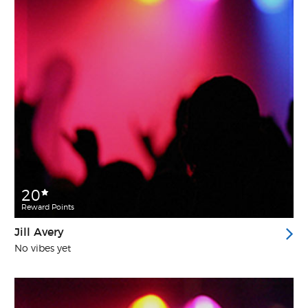
20
Reward Points
Jill Avery
No vibes yet