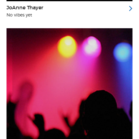
JoAnne Thayer
No vibes yet