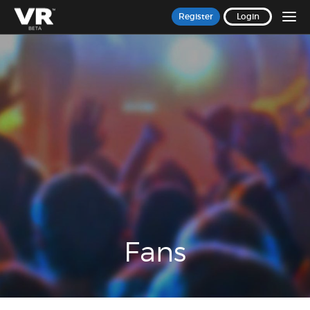
Register
Login
VIBES
COMMUNITY
Artists
HOW IT WORKS
Venues
How It Works
START A VIBE
Fans
FAQ
ABOUT US
About Us
Contact
Fans