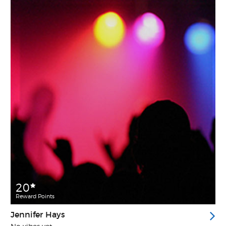
20
Reward Points
Jennifer Hays