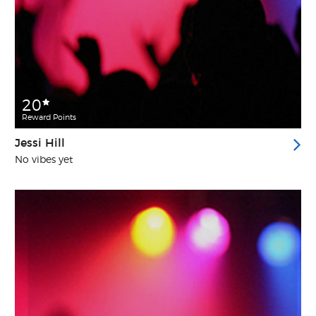
20
Reward Points
Jessi Hill
No vibes yet