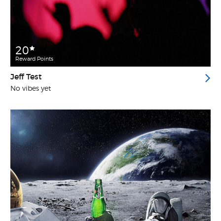
20
Reward Points
Jeff Test
No vibes yet