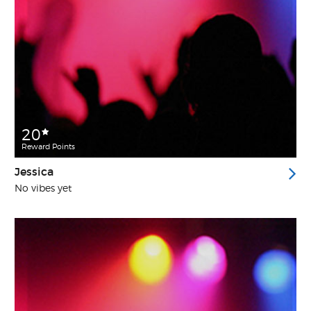
20
Reward Points
Jessica
No vibes yet