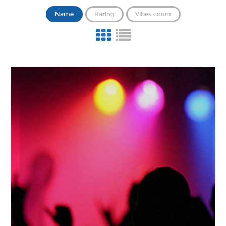
Name
Rating
Vibes count