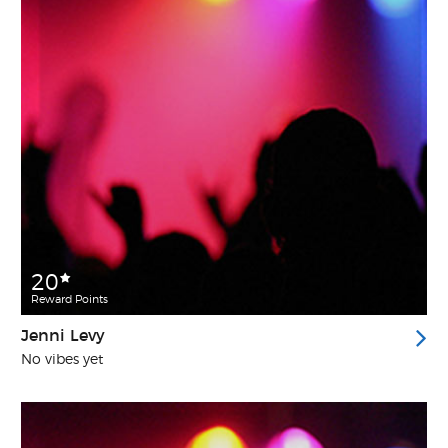
20
Reward Points
Jenni Levy
No vibes yet