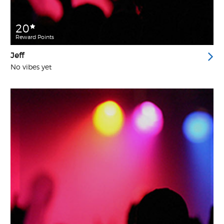
20
Reward Points
Jeff
No vibes yet