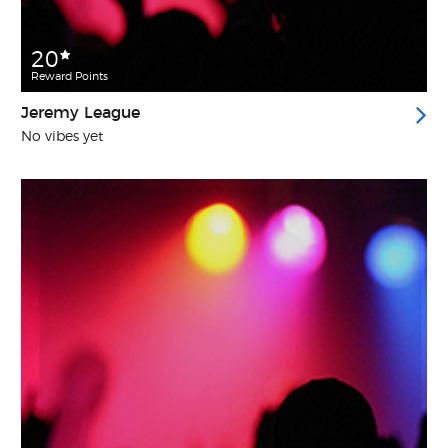
20
Reward Points
Jeremy League
No vibes yet