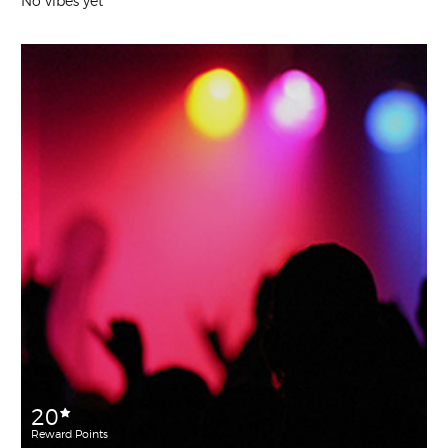
No vibes yet
20
Reward Points