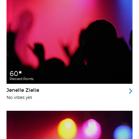
60
Reward Points
Jenelle Zielie
No vibes yet