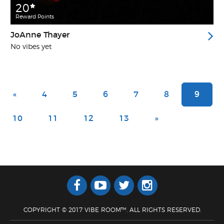
20
Reward Points
JoAnne Thayer
No vibes yet
«
4
5
6
7
8
9
10
11
12
13
»
COPYRIGHT © 2017 VIBE ROOM™. ALL RIGHTS RESERVED.