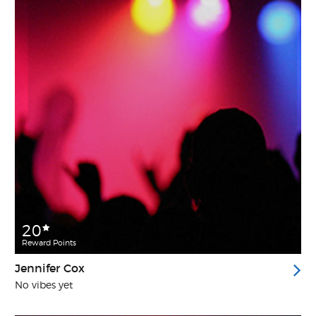
20
Reward Points
Jennifer Cox
No vibes yet