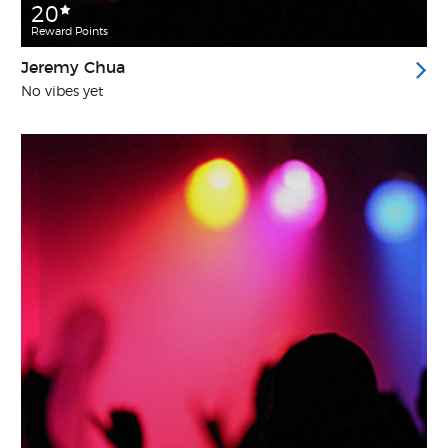
20
Reward Points
Jeremy Chua
No vibes yet