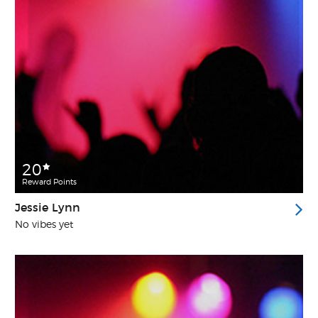
20
Reward Points
Jessie Lynn
No vibes yet