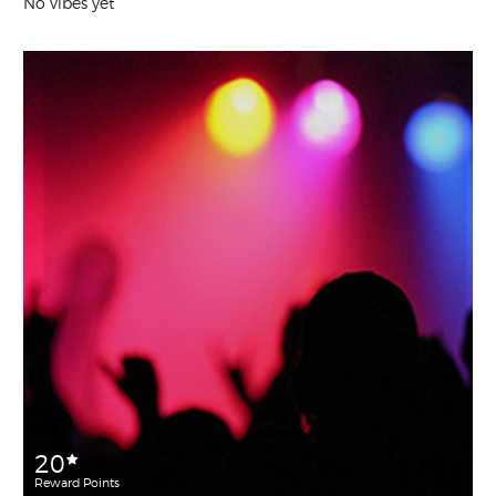
No vibes yet
20
Reward Points