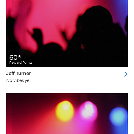
60
Reward Points
Jeff Turner
No vibes yet