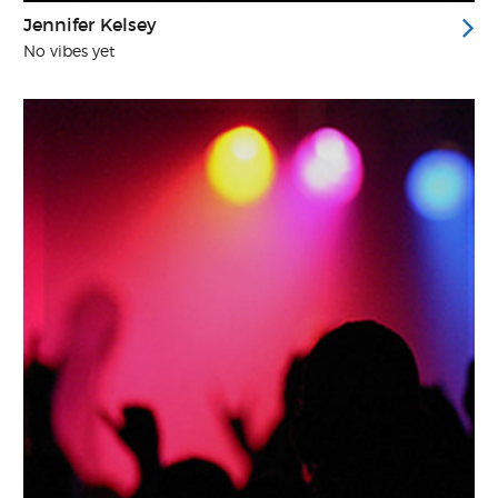
Jennifer Kelsey
No vibes yet