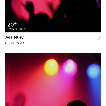
20
Reward Points
Jess Huey
No vibes yet